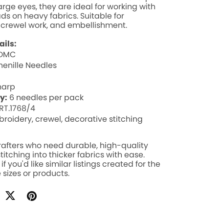
arge eyes, they are ideal for working with
ads on heavy fabrics. Suitable for
 crewel work, and embellishment.
ails:
DMC
enille Needles
harp
y:
6 needles per pack
RT.1768/4
roidery, crewel, decorative stitching
crafters who need durable, high-quality
titching into thicker fabrics with ease.
f you'd like similar listings created for the
 sizes or products.