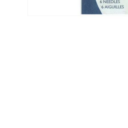
Korean
Love
Party
Scenic
School
Thanksgivin
Toys
Unicorns
Valentines 
Wedding