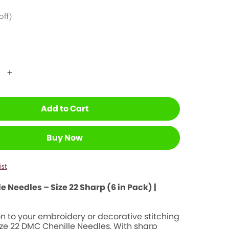
Korean
undaries
off)
Baby-Proofi
 Teens
Wedding Gi
ntal Wellness
te Homeschool
Add to Cart
Buy Now
ist
 Needles – Size 22 Sharp (6 in Pack) |
n to your embroidery or decorative stitching
ize 22 DMC Chenille Needles. With sharp