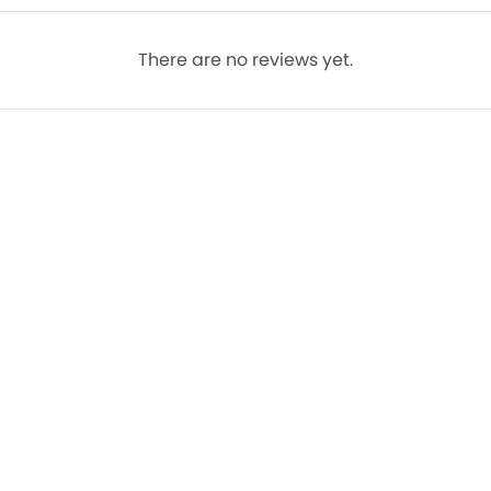
There are no reviews yet.