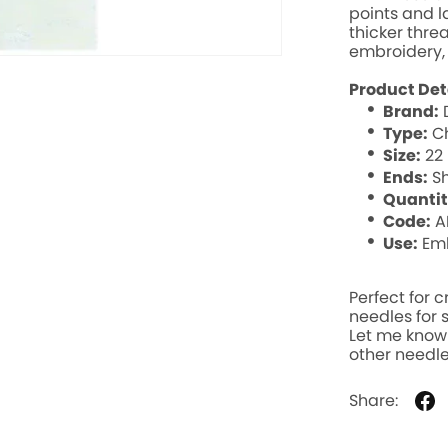
points and l
thicker thre
embroidery,
Product Det
Brand:
Type:
Ch
Size:
22
Ends:
S
g
Quantit
Code:
A
Use:
Emb
Day
Perfect for 
needles for s
Let me know i
other needle
Share: