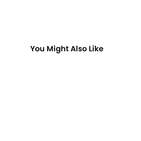
You Might Also Like
On Sale
On Sa