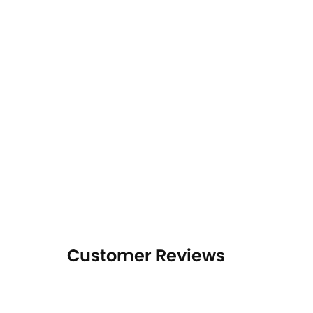
Customer Reviews