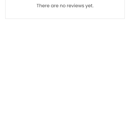
There are no reviews yet.