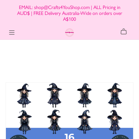
EMAIL: shop@Crafts4YouShop.com | ALL Pricing in
AUD$ | FREE Delivery Australia-Wide on orders over
A$100