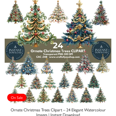
On Sale
Ornate Christmas Trees Clipart – 24 Elegant Watercolour
Images | Instant Download