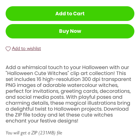
Add to Cart
Buy Now
Add to wishlist
Add a whimsical touch to your Halloween with our
"Halloween Cute Witches" clip art collection! This
set includes 16 high-resolution 300 dpi transparent
PNG images of adorable watercolour witches,
perfect for invitations, greeting cards, decorations,
and social media posts. With playful poses and
charming details, these magical illustrations bring
a delightful twist to Halloween projects. Download
the ZIP file today and let these cute witches
enchant your festive designs!
You will get a ZIP
(231MB)
file