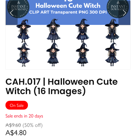
CAH.017 | Halloween Cute
Witch (16 Images)
On Sale
Sale ends in 20 days
A$9.60
(50% off)
A$4.80