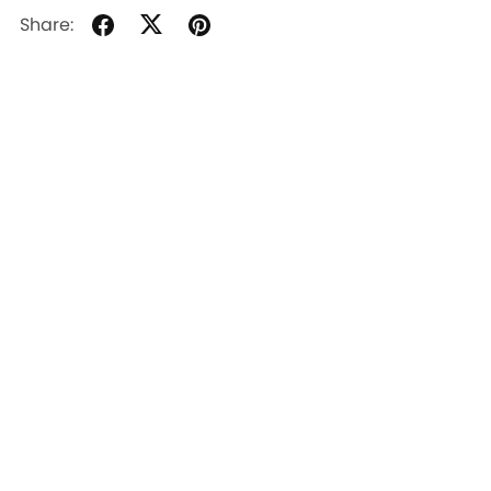
Share: