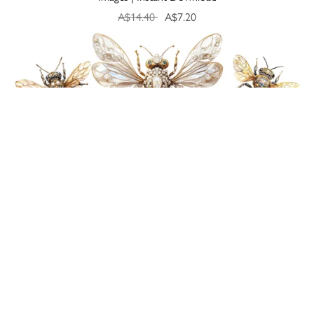
A$14.40
A$7.20
On Sale