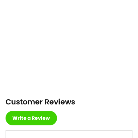
Customer Reviews
Write a Review