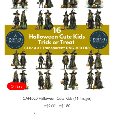
On Sale
CAH.020 Halloween Cute Kids (16 Images)
A$9.60
A$4.80