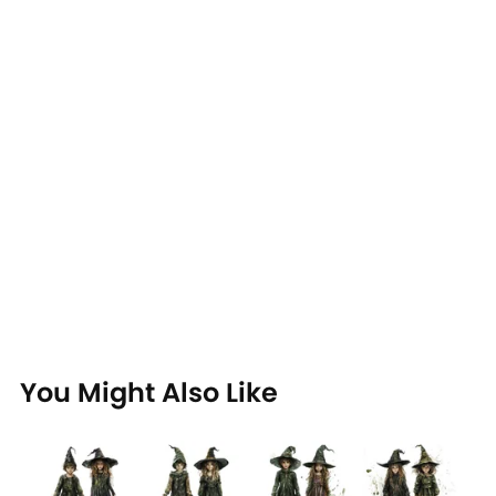
You Might Also Like