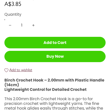
A$3.85
Quantity
Add to Cart
Buy Now
Add to wishlist
Birch Crochet Hook – 2.00mm with Plastic Handle
(14cm)
Lightweight Control for Detailed Crochet
This 2.00mm Birch Crochet Hook is a go-to for
precision crochet with lightweight yarns. The fine
metal hook glides easily through stitches, while the