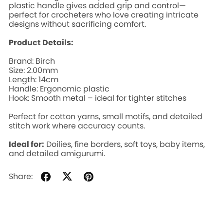
plastic handle gives added grip and control—
perfect for crocheters who love creating intricate
designs without sacrificing comfort.
Product Details:
Brand: Birch
Size: 2.00mm
Length: 14cm
Handle: Ergonomic plastic
Hook: Smooth metal – ideal for tighter stitches
Perfect for cotton yarns, small motifs, and detailed
stitch work where accuracy counts.
Ideal for:
Doilies, fine borders, soft toys, baby items,
and detailed amigurumi.
Share: