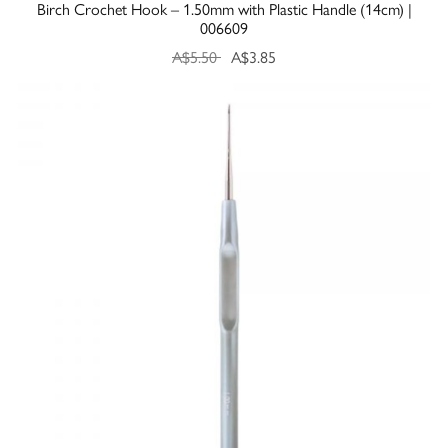
Birch Crochet Hook – 1.50mm with Plastic Handle (14cm) |
006609
A$5.50
A$3.85