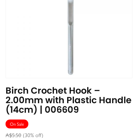
Birch Crochet Hook –
2.00mm with Plastic Handle
(14cm) | 006609
On Sale
A$5.50
(30% off)