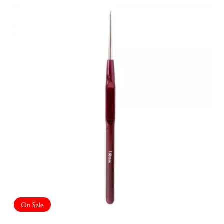
On Sale