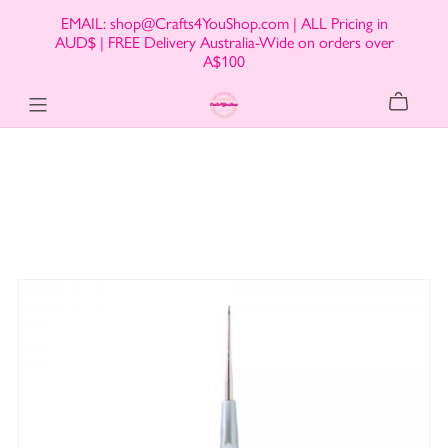
EMAIL: shop@Crafts4YouShop.com | ALL Pricing in
AUD$ | FREE Delivery Australia-Wide on orders over
A$100