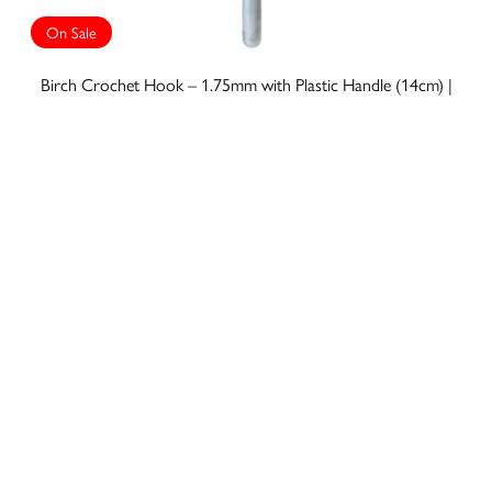
On Sale
Birch Crochet Hook – 1.75mm with Plastic Handle (14cm) |
006609
A$5.50
A$3.85