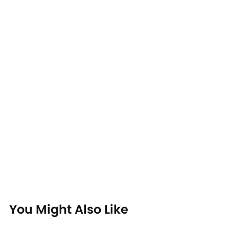
You Might Also Like