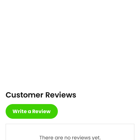
Customer Reviews
Write a Review
There are no reviews yet.