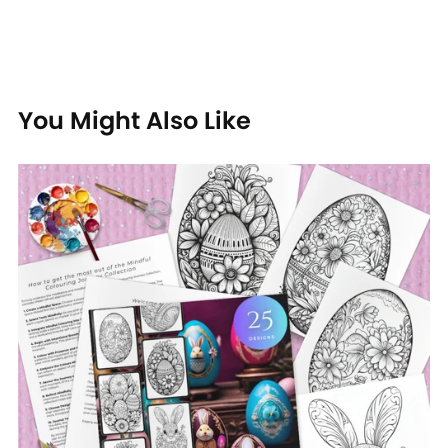
You Might Also Like