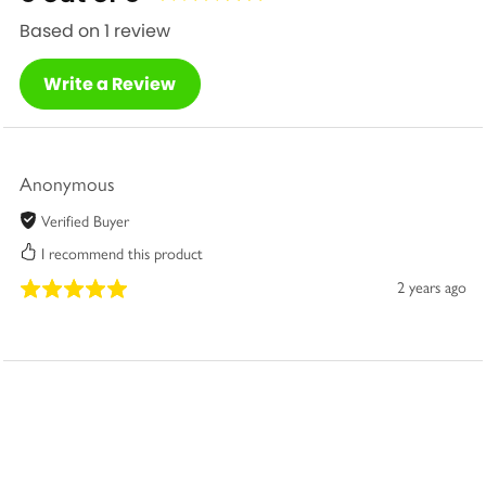
Based on 1 review
Write a Review
Anonymous
Verified Buyer
I recommend this product
2 years ago