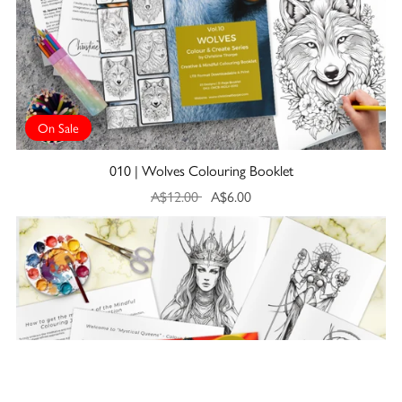
On Sale
010 | Wolves Colouring Booklet
A$12.00
A$6.00