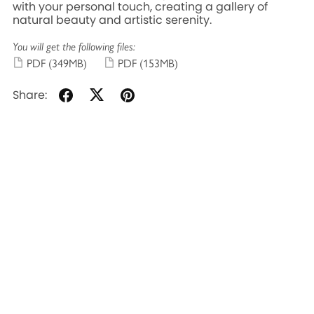
with your personal touch, creating a gallery of
natural beauty and artistic serenity.
You will get the following files:
PDF
(349MB)
PDF
(153MB)
Share: