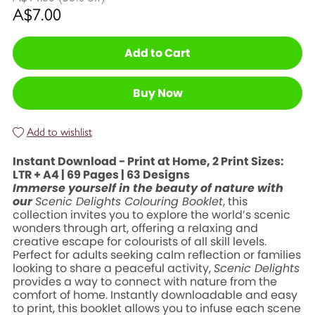
A$7.00
Add to Cart
Buy Now
Add to wishlist
Instant Download - Print at Home, 2 Print Sizes:
LTR + A4 | 69 Pages | 63 Designs
Immerse yourself in the beauty of nature with
our
Scenic Delights Colouring Booklet
, this
collection invites you to explore the world’s scenic
wonders through art, offering a relaxing and
creative escape for colourists of all skill levels.
Perfect for adults seeking calm reflection or families
looking to share a peaceful activity,
Scenic Delights
provides a way to connect with nature from the
comfort of home. Instantly downloadable and easy
to print, this booklet allows you to infuse each scene