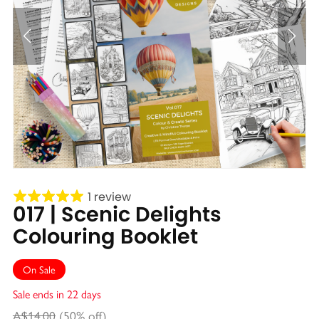
1 review
017 | Scenic Delights
Colouring Booklet
On Sale
Sale ends in 22 days
A$14.00
(50% off)