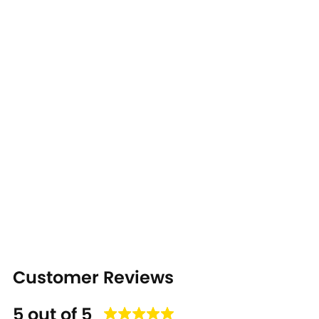
Customer Reviews
5 out of 5