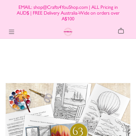
EMAIL: shop@Crafts4YouShop.com | ALL Pricing in
AUD$ | FREE Delivery Australia-Wide on orders over
A$100