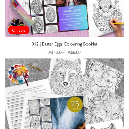
On Sale
012 | Easter Eggs Colouring Booklet
A$12.00
A$6.00